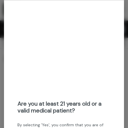
Skip
return to dispensary home page
Navigation
Back home
Menu
0
Search
Login
item
s
in 
CLOSED
Available for pre-order
Recreational
Dispensary Info
Sort by:
Are you at least 21 years old or a
valid medical patient?
By selecting 'Yes', you confirm that you are of