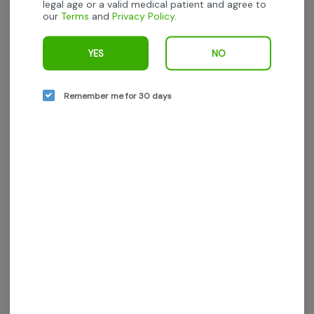
legal age or a valid medical patient and agree to
our
Terms
and
Privacy Policy
.
We’re sorry, no products are currently
available for this brand.
YES
NO
All available brands are listed to the left
Remember me for 30 days