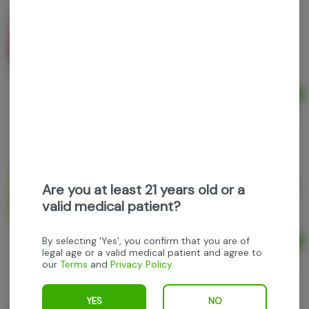
Buzzicles - Black Cherry - 5mg Freezer pop
Buzzicles
THC: 0.47%
Ad
$6.00
$10.00
40% off
Buzzicles - Classic Lemonade - 5mg Freezer pop
Are you at least 21 years old or a
Buzzicles
valid medical patient?
By selecting 'Yes', you confirm that you are of
Ad
$6.00
legal age or a valid medical patient and agree to
our
Terms
and
Privacy Policy
.
$10.00
40% off
YES
NO