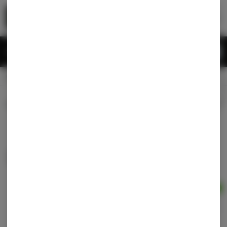
Skip
return to dispensary home page
Navigation
Back home
Menu
0
Search
Login
item
s
in 
CLOSED
Available for pre-order
Recreational
Dispensary Info
Sort by:
Filters
list
Grown Rogue - Currency #7 - 1g preroll
Grown Rogue
Indica-Hybrid
THC: 26.01%
TERPS: 2.34%
Ad
1g
$9.60
$12.00
20% off