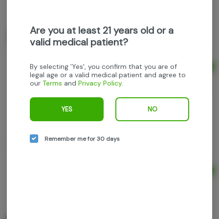
Grown Rogue - Granddaddy Candy - 1g preroll
Are you at least 21 years old or a
Grown Rogue
valid medical patient?
Indica
THC: 27.58%
TERPS: 3.11%
By selecting 'Yes', you confirm that you are of
Ad
1g
legal age or a valid medical patient and agree to
$9.60
our
Terms
and
Privacy Policy
.
$12.00
20% off
YES
NO
Grown Rogue - Scented Marker - 2.5g 5pk
prerolls
Grown Rogue
Remember me for 30 days
Sativa-Hybrid
THC: 32.88%
TERPS: 3.02%
Ad
2.5g
$32.00
$40.00
20% off