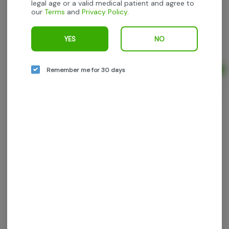
legal age or a valid medical patient and agree to
our
Terms
and
Privacy Policy
.
Yeti - Punch Breath - 5g (10pk) prerolls
Yeti
YES
NO
Indica-Hybrid
THC: 23.67%
TERPS: 2.05%
Remember me for 30 days
Ad
5g
$32.50
$50.00
35% off