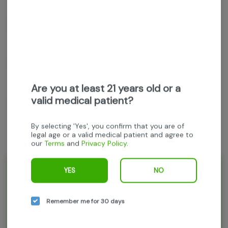
D9-THC
1.08mg/g
CBN
0.08mg/g
Are you at least 21 years old or a
valid medical patient?
CBG
0.03mg/g
By selecting 'Yes', you confirm that you are of
legal age or a valid medical patient and agree to
our
Terms
and
Privacy Policy
.
YES
NO
Rewards and personalization in one
seamless experience.
Remember me for 30 days
Enjoy personalized recommendations, faster
checkout, and earn points with every