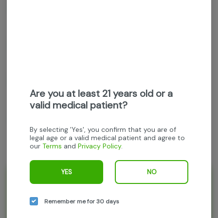
CBG
0.25mg/g
CBC
0.06mg/g
CBN
0.06mg/g
Are you at least 21 years old or a
valid medical patient?
THCV
0.05mg/g
By selecting 'Yes', you confirm that you are of
legal age or a valid medical patient and agree to
our
Terms
and
Privacy Policy
.
YES
NO
Rewards and personalization in one
seamless experience.
Remember me for 30 days
Enjoy personalized recommendations, faster