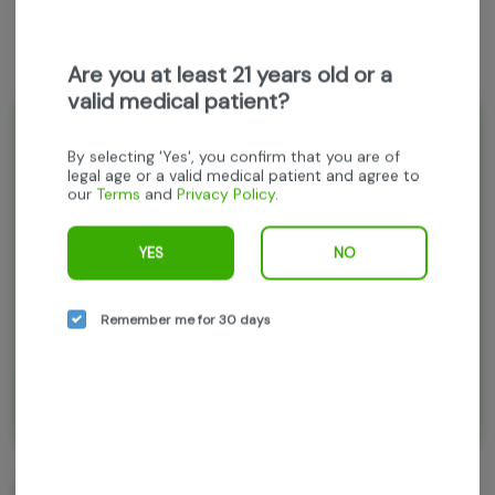
Are you at least 21 years old or a
valid medical patient?
Rewards and personalization in one
By selecting 'Yes', you confirm that you are of
seamless experience.
legal age or a valid medical patient and agree to
our
Terms
and
Privacy Policy
.
Enjoy personalized recommendations, faster
checkout, and earn points with every
YES
NO
purchase.
Continue with Google
Remember me for 30 days
Continue with Apple
Log in or sign up with email