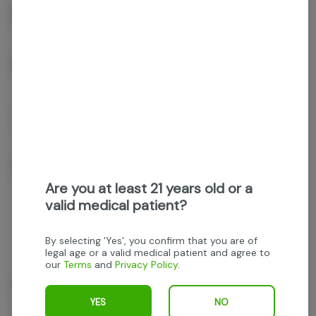
Humulene
Beta Myrcene
0.27%
0.22%
Linalool
Alpha Pinene
0.11%
0.1%
Bisabolol
Beta Pinene
0.08%
0.08%
Nerolidol
0.04%
Are you at least 21 years old or a
valid medical patient?
By selecting 'Yes', you confirm that you are of
legal age or a valid medical patient and agree to
our
Terms
and
Privacy Policy
.
Cannabinoids
Cannabinoids are naturally occurring chemical compounds
YES
NO