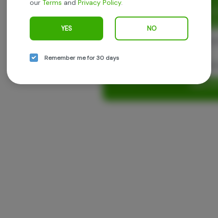
our
Terms
and
Privacy Policy
.
Enjoy personalized recommen
earn points with every purch
YES
NO
Cont
Remember me for 30 days
Con
Log in o