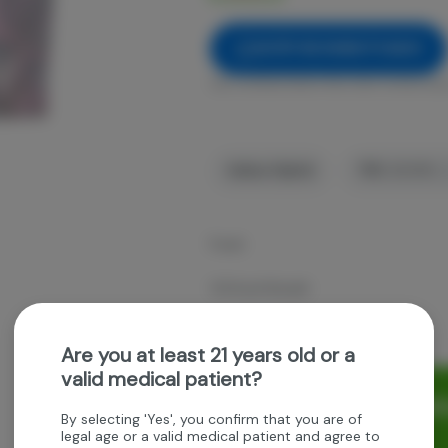
NOTIFY ME WHEN IT'S BACK
Get notified when this item comes bac
Indica-Hybrid
THC
:
28.95%
Fresh
OG Kush Breath
3.5g whole Flower
Are you at least 21 years old or a
valid medical patient?
Rewards and personaliz
By selecting 'Yes', you confirm that you are of
experience.
legal age or a valid medical patient and agree to