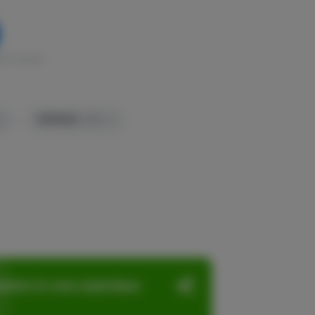
k in stock
TERPENES:
3.3%
ation in one seamless