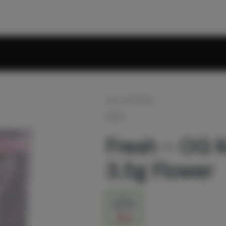
OUT OF STOCK
FRESH
Fresh - OG K
3.5g Flower
1/8 oz
$27.00
$45.00
40% off