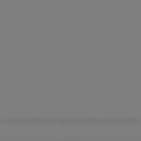
For use only by adults 21 years of age and older. Keep out of reach of children.