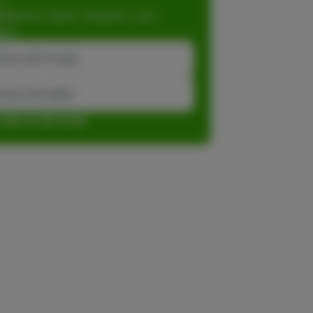
dations, faster checkout, and
ase.
inue with Google
tinue with Apple
r sign up with email