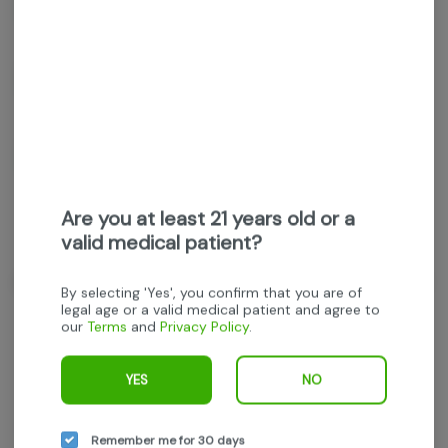
D9-THC
1.44mg/g
CBG
0.11mg/g
Are you at least 21 years old or a
valid medical patient?
About the Brand
By selecting 'Yes', you confirm that you are of
legal age or a valid medical patient and agree to
our
Terms
and
Privacy Policy
.
YES
NO
Remember me for 30 days