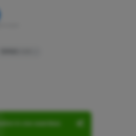
k in stock
TERPENES:
0.84%
ation in one seamless