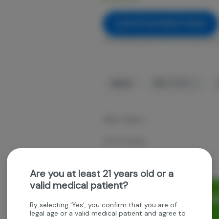
NOTIFY ME WHEN IT'S BACK
Get notified when this item comes bac
Hybrid
THC
:
21.35%
Gillie's Galaxy
Joint Custody
2.5g 5pk prerolls
Are you at least 21 years old or a
valid medical patient?
Rewards and personaliz
By selecting 'Yes', you confirm that you are of
experience.
legal age or a valid medical patient and agree to