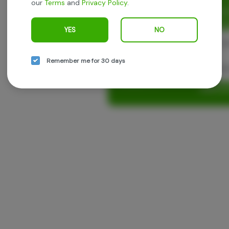
our
Terms
and
Privacy Policy
.
Enjoy personalized recommen
earn points with every purch
YES
NO
Cont
Remember me for 30 days
Con
Log in o