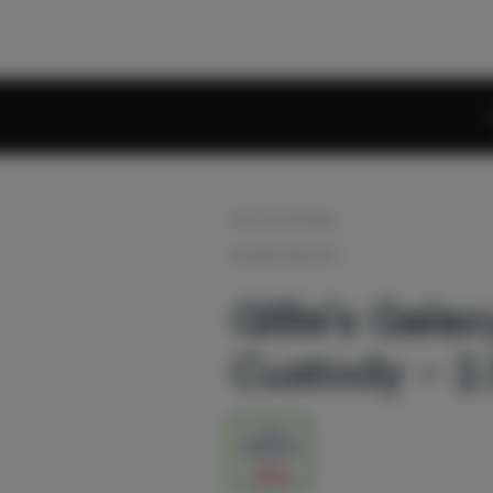
OUT OF STOCK
GILLIES GALAXY
Gillie's Galax
Custody - 2.
2.5g
$32.00
$40.00
20% off