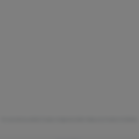
For use only by adults 21 years of age and older. Keep out of reach of children.