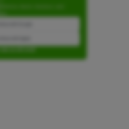
dations, faster checkout, and
ase.
inue with Google
tinue with Apple
r sign up with email