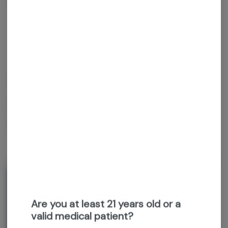
Get notified when this item comes back in stock
Hybrid
THC
:
28.36%
TERPENES:
2.04%
Grown Rogue
Gpii
1g flower preroll
About the Brand
Are you at least 21 years old or a
valid medical patient?