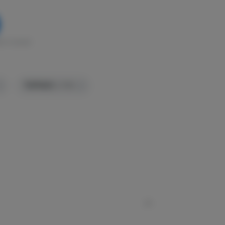
k in stock
TERPENES:
2.74%