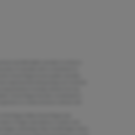
premium and affordable cannabis to enhance
he power of cannabis with a commitment to
nity. Grown Rogue knows quality cannabis
 have experimented with growing over hundreds
urcing and pheno hunting cultivars from top
lities. Grown Rogue has also coordinated in-
e genetics to create exclusive cultivars with
 of the Rogue Valley, Grown Rogue was
 team in Oregon specializes in outdoor and
ue began cultivating in Bay City, Michigan, where