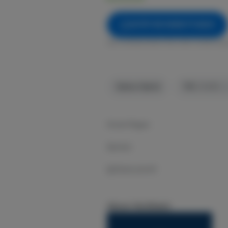
NOTIFY ME WHEN IT'S BACK
Get notified when this item comes bac
Sativa-Hybrid
THC
:
31.63%
Grown Rogue
Spritzer
1g flower preroll
About the Brand