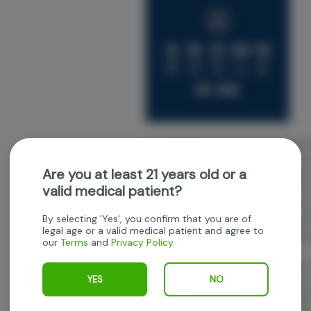
Grown Rogue's mission is to provide 
experiences. Their team believes in t
Are you at least 21 years old or a
educating and empowering the commu
valid medical patient?
starts with quality genetics and they
of genetics. Their team believes in so
By selecting 'Yes', you confirm that you are of
breeders for the most exceptional qua
legal age or a valid medical patient and agree to
house breeding projects utilizing thes
our
Terms
and
Privacy Policy
.
unique flavor and aroma profiles.
With humble roots in Medford, Oregon
YES
NO
established in 2016. The Grown Rogue
indoor cultivation. In 2021, Grown Rog