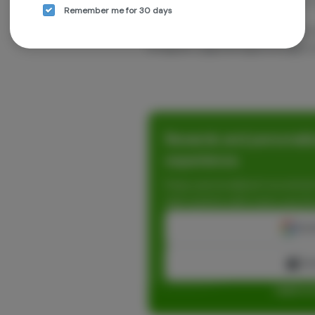
they specialize in indoor cultivation. 
Remember me for 30 days
media:
Facebook: { Grown Rogue } & { Grown
Instagram: { @grownrogue } & { @gro
Rewards and personaliz
experience.
Enjoy personalized recommen
earn points with every purch
Cont
Con
Log in o