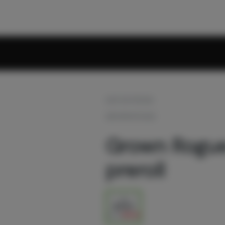
OUT OF STOCK
GROWN ROGUE
Grown Rogue 
preroll
1g
$9.60
$12.00
20% off