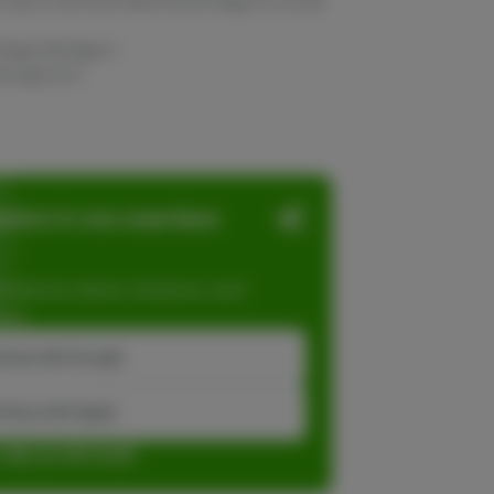
To stay in the know, follow Grown Rogue on social
 Rogue Michigan }
wnrogue.mi }
ation in one seamless
dations, faster checkout, and
ase.
inue with Google
tinue with Apple
r sign up with email