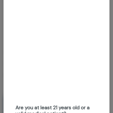
Get notified when this item comes back in stock
Sativa-Hybrid
THC
:
28.98%
TERPENES:
3.63%
Grown Rogue
Triple Beam
1g prerolls
About the Brand
Are you at least 21 years old or a