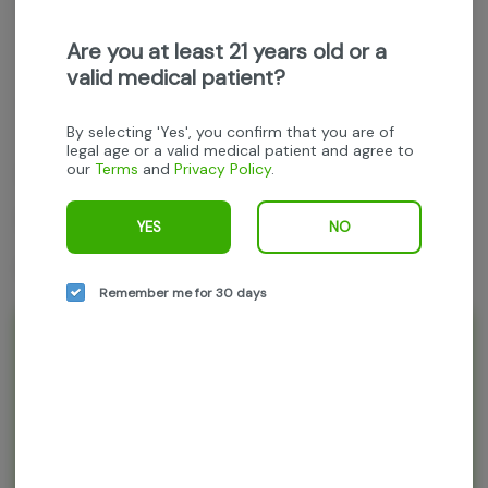
Get notified when this item comes back in stock
Are you at least 21 years old or a
valid medical patient?
THC
:
26.96%
TERPENES:
2.33%
By selecting 'Yes', you confirm that you are of
legal age or a valid medical patient and agree to
our
Terms
and
Privacy Policy
.
Jerzy Landscapes
TK Headband
YES
NO
14g whole flower
Remember me for 30 days
Rewards and personalization in one
seamless experience.
Enjoy personalized recommendations, faster
checkout, and earn points with every
purchase.