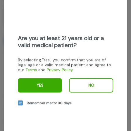
1g
$35.00
$50.00
30% off
Are you at least 21 years old or a
NOTIFY ME WHEN IT'S BACK
valid medical patient?
Get notified when this item comes back in stock
By selecting 'Yes', you confirm that you are of
legal age or a valid medical patient and agree to
our
Terms
and
Privacy Policy
.
Hybrid
THC
:
81.58%
TERPENES:
2.4%
YES
NO
Locals Only Concentrates
Remember me for 30 days
Orange Push Pop
1g Wet Badder concentrate