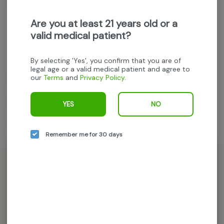
Get notified when this item comes back in stock
Are you at least 21 years old or a
valid medical patient?
Indica
THC
:
84.42%
TERPENES:
4%
By selecting 'Yes', you confirm that you are of
legal age or a valid medical patient and agree to
our
Terms
and
Privacy Policy
.
Mule Extracts
Ketama (Indica)
YES
NO
2g All-In-One disposable vape
Remember me for 30 days
Rewards and personalization in one
seamless experience.
Enjoy personalized recommendations, faster
checkout, and earn points with every
purchase.