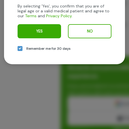
CBG
0.16%
By selecting 'Yes', you confirm that you are of
legal age or a valid medical patient and agree to
our
Terms
and
Privacy Policy
.
D9-THC
0.06%
YES
NO
Remember me for 30 days
Rewards and personaliz
experience.
Enjoy personalized recommen
earn points with every purch
Cont
Con
Log in o