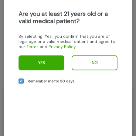
Get notified when this item comes back in stock
Are you at least 21 years old or a
valid medical patient?
Hybrid
THC
:
20.59%
TERPENES:
1.71%
By selecting 'Yes', you confirm that you are of
legal age or a valid medical patient and agree to
our
Terms
and
Privacy Policy
.
Parks Grove
Pluto
YES
NO
1g 2pk (.5g each)
Remember me for 30 days
Rewards and personalization in one
seamless experience.
Enjoy personalized recommendations, faster
checkout, and earn points with every
purchase.