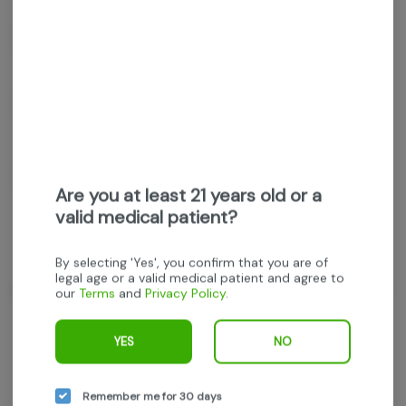
D9-THC
2.66mg/g
CBG
0.09mg/g
CBN
0.03mg/g
Are you at least 21 years old or a
valid medical patient?
By selecting 'Yes', you confirm that you are of
legal age or a valid medical patient and agree to
About the Brand
our
Terms
and
Privacy Policy
.
YES
NO
Remember me for 30 days