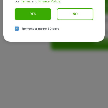
our
Terms
and
Privacy Policy
.
Enjoy personalized recommen
earn points with every purch
YES
NO
Cont
Remember me for 30 days
Con
Log in o