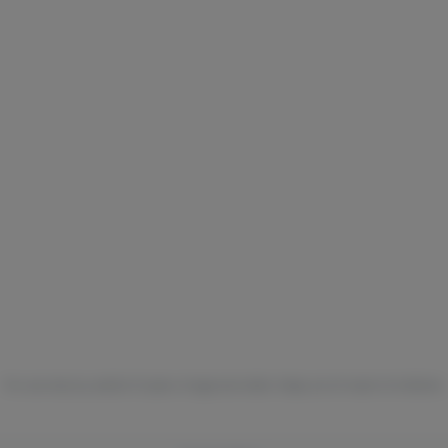
For use only by adults 21 years of age and older. Keep out of reach of children.