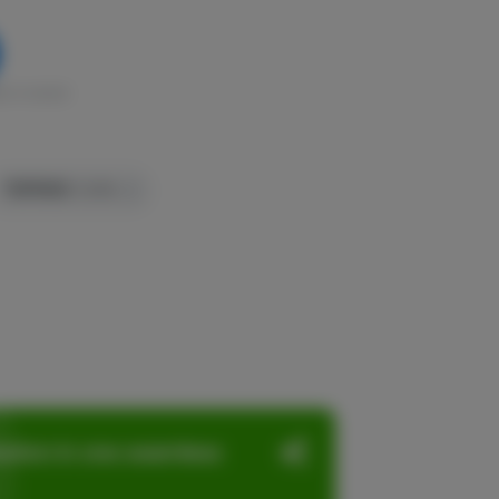
k in stock
TERPENES:
1.04%
ation in one seamless