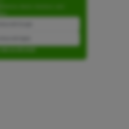
dations, faster checkout, and
ase.
inue with Google
tinue with Apple
r sign up with email