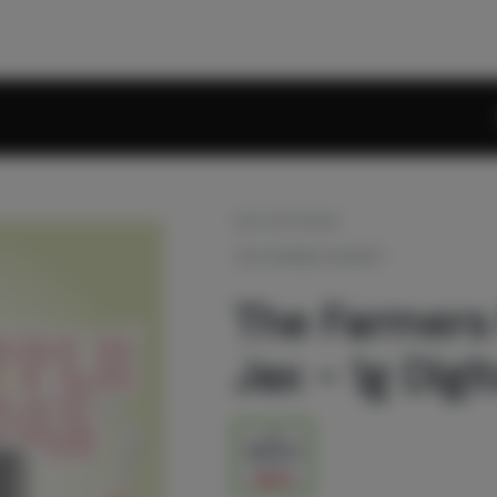
OUT OF STOCK
THE FARMERS MARKET
The Farmers
Jax - 1g Digi
1g
$39.20
$56.00
30% off