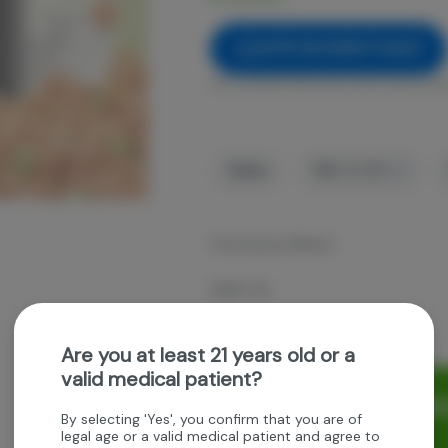
NOTIFY ME WHEN IT'S BACK
Get notified when this item comes bac
Sativa
THC
:
91.48%
The Farmers Market
Apple Jax
1g Digital AIO Disposable
Are you at least 21 years old or a
valid medical patient?
Rewards and personaliz
By selecting 'Yes', you confirm that you are of
experience.
legal age or a valid medical patient and agree to