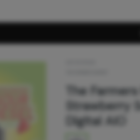
OUT OF STOCK
THE FARMERS MARKET
The Farmers
Strawberry S
Digital AIO
1g