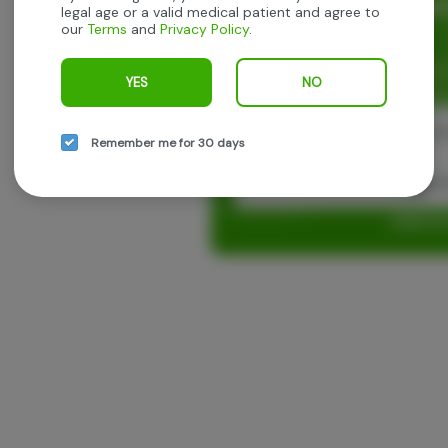
Rewards and personaliz
legal age or a valid medical patient and agree to
our
Terms
and
Privacy Policy
.
experience.
Enjoy personalized recommen
YES
NO
earn points with every purch
Cont
Remember me for 30 days
Con
Log in o