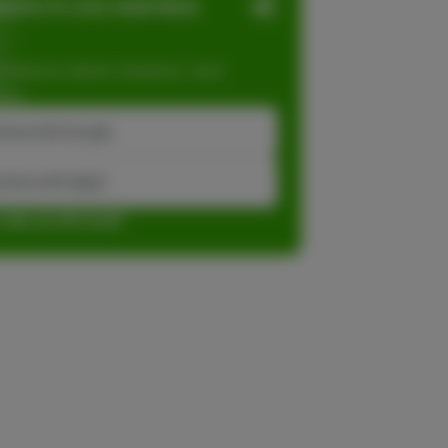
ation in one seamless
dations, faster checkout, and
ase.
inue with Google
tinue with Apple
r sign up with email