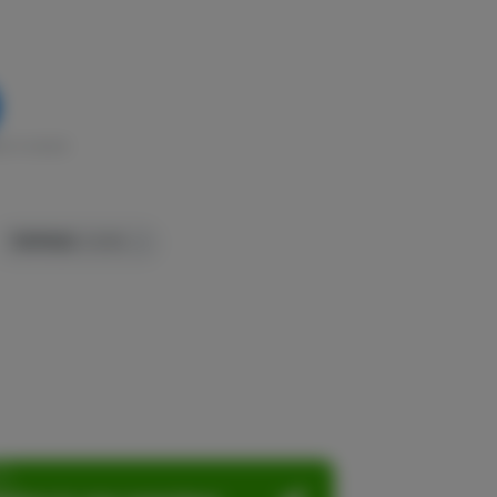
k in stock
TERPENES:
0.05%