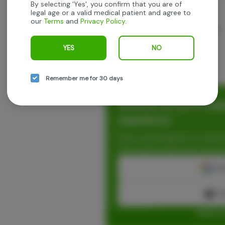
By selecting 'Yes', you confirm that you are of
legal age or a valid medical patient and agree to
our
Terms
and
Privacy Policy
.
D9-THC
0.58%
YES
NO
Remember me for 30 days
Rewards and personaliz
experience.
Enjoy personalized recommen
earn points with every purch
Cont
Con
Log in o