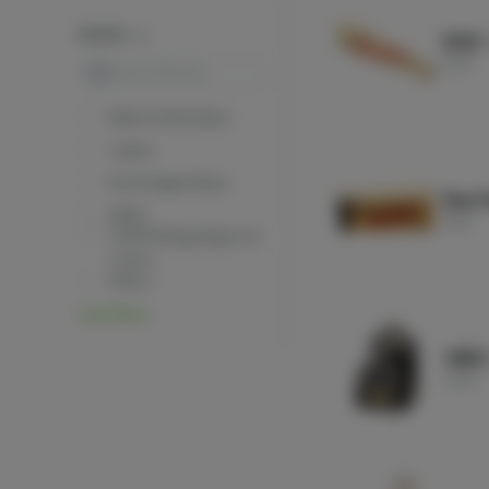
BRANDS
RAW -
RAW
Search
Baby Gorilla Glass
Cyphe
DevinSaganGlass
Raw P
GRAV
RAW
OCB® Rolling Papers &
Cones
Puffco
View More
VIBES
Vibes