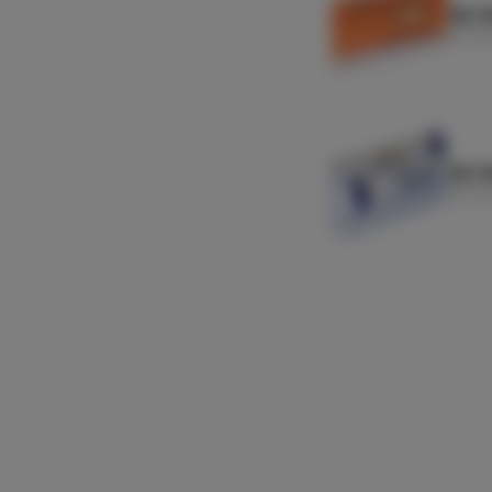
Zig Z
Zig-Za
Zig Z
Zig-Za