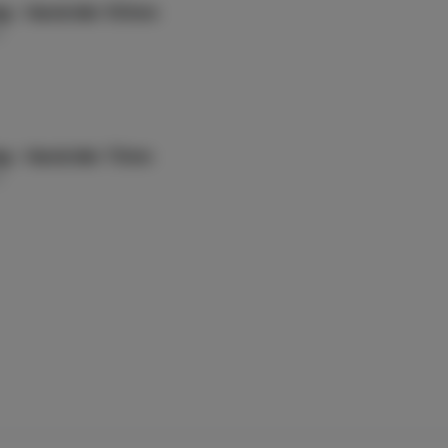
ag - Handroller 100mm
g
ag - Handroller 70mm
g