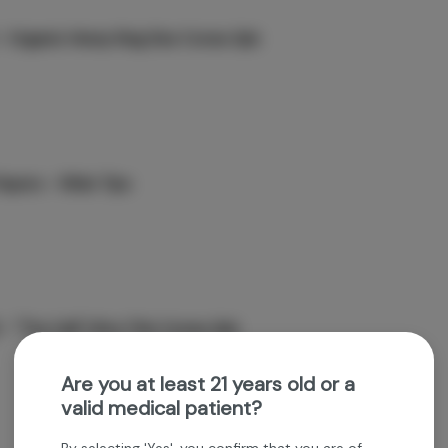
 Organic Hemp King Size Cones 3pk
apers - Wide Tips
 - "The Cali" Ultra Thin Cones 3pk
Are you at least 21 years old or a
valid medical patient?
By selecting 'Yes', you confirm that you are of