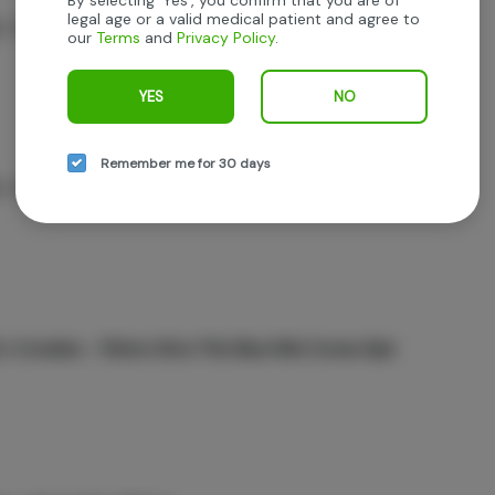
legal age or a valid medical patient and agree to
 - Fatty Blanco Cones 3pk
our
Terms
and
Privacy Policy
.
YES
NO
Remember me for 30 days
 - Fatty Ultra Thin Cones 3pk
 x Cookies - 53mm Ultra Thin Blue Mini Cones 6pk