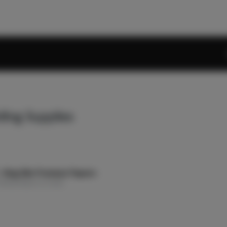
lling Supplies
 King Slim Premium Papers
olling Papers & Cones